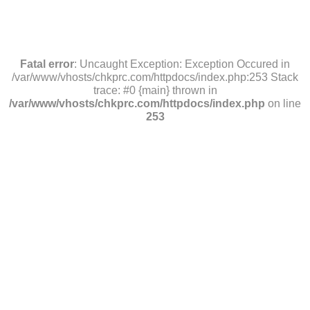
Fatal error
: Uncaught Exception: Exception Occured in
/var/www/vhosts/chkprc.com/httpdocs/index.php:253 Stack
trace: #0 {main} thrown in
/var/www/vhosts/chkprc.com/httpdocs/index.php
on line
253