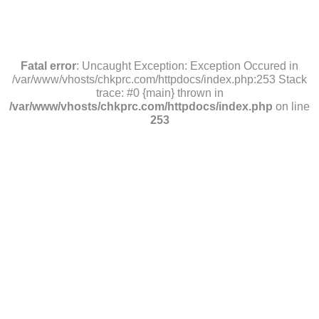
Fatal error
: Uncaught Exception: Exception Occured in
/var/www/vhosts/chkprc.com/httpdocs/index.php:253 Stack
trace: #0 {main} thrown in
/var/www/vhosts/chkprc.com/httpdocs/index.php
on line
253