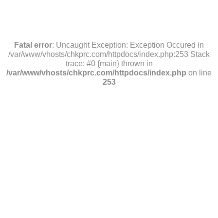
Fatal error
: Uncaught Exception: Exception Occured in
/var/www/vhosts/chkprc.com/httpdocs/index.php:253 Stack
trace: #0 {main} thrown in
/var/www/vhosts/chkprc.com/httpdocs/index.php
on line
253