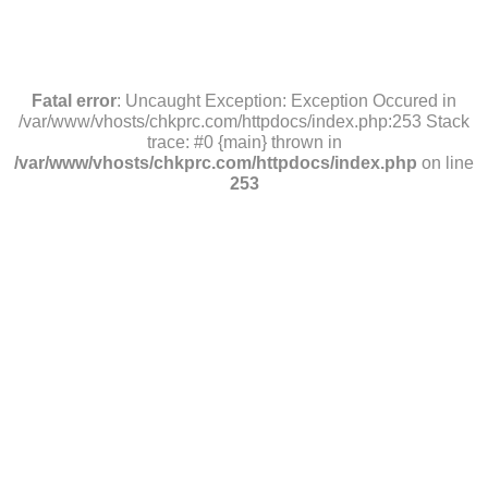
Fatal error
: Uncaught Exception: Exception Occured in
/var/www/vhosts/chkprc.com/httpdocs/index.php:253 Stack
trace: #0 {main} thrown in
/var/www/vhosts/chkprc.com/httpdocs/index.php
on line
253