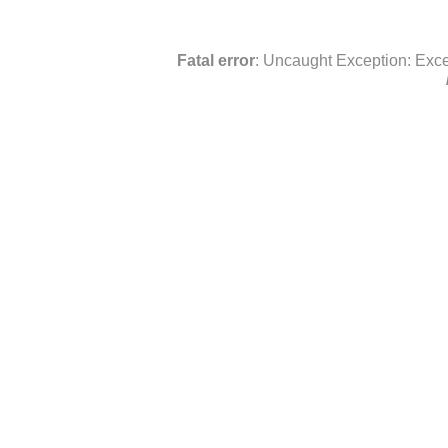
Fatal error
: Uncaught Exception: Exce