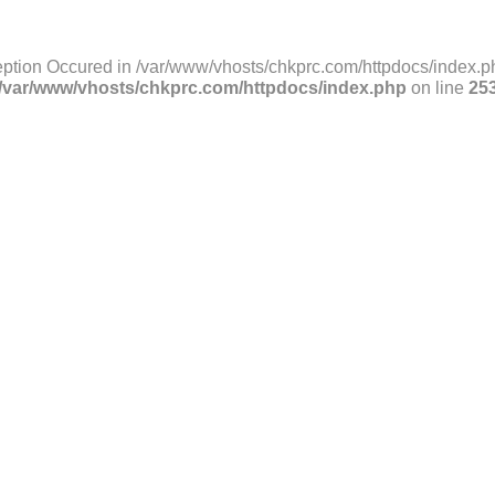
ption Occured in /var/www/vhosts/chkprc.com/httpdocs/index.ph
/var/www/vhosts/chkprc.com/httpdocs/index.php
on line
25