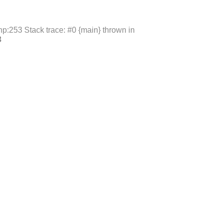
p:253 Stack trace: #0 {main} thrown in
3