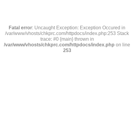
Fatal error
: Uncaught Exception: Exception Occured in
/var/www/vhosts/chkprc.com/httpdocs/index.php:253 Stack
trace: #0 {main} thrown in
/var/www/vhosts/chkprc.com/httpdocs/index.php
on line
253