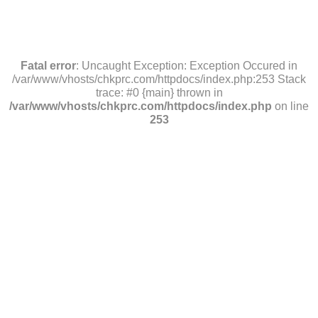
Fatal error
: Uncaught Exception: Exception Occured in
/var/www/vhosts/chkprc.com/httpdocs/index.php:253 Stack
trace: #0 {main} thrown in
/var/www/vhosts/chkprc.com/httpdocs/index.php
on line
253