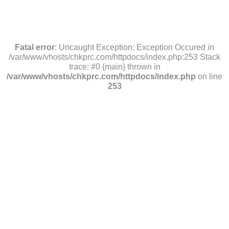
Fatal error
: Uncaught Exception: Exception Occured in
/var/www/vhosts/chkprc.com/httpdocs/index.php:253 Stack
trace: #0 {main} thrown in
/var/www/vhosts/chkprc.com/httpdocs/index.php
on line
253