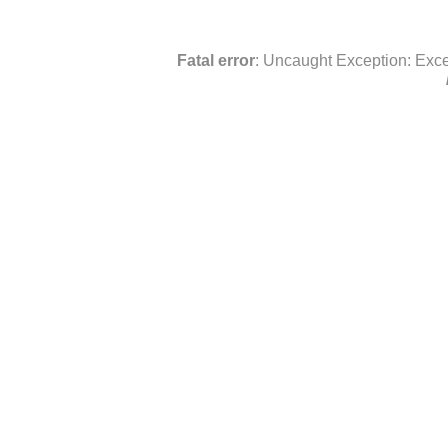
Fatal error
: Uncaught Exception: Exce