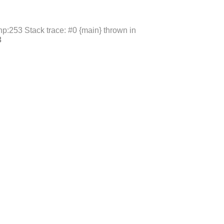
p:253 Stack trace: #0 {main} thrown in
3