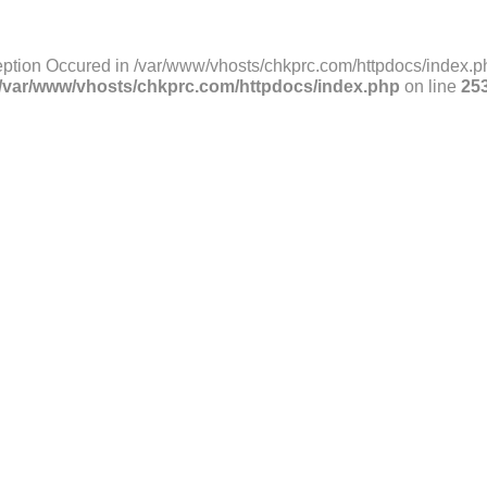
ption Occured in /var/www/vhosts/chkprc.com/httpdocs/index.ph
/var/www/vhosts/chkprc.com/httpdocs/index.php
on line
25