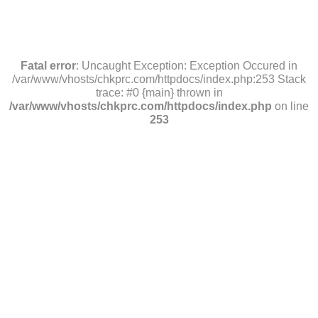
Fatal error
: Uncaught Exception: Exception Occured in
/var/www/vhosts/chkprc.com/httpdocs/index.php:253 Stack
trace: #0 {main} thrown in
/var/www/vhosts/chkprc.com/httpdocs/index.php
on line
253