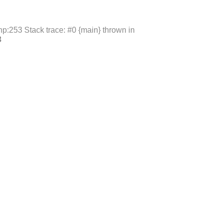
p:253 Stack trace: #0 {main} thrown in
3