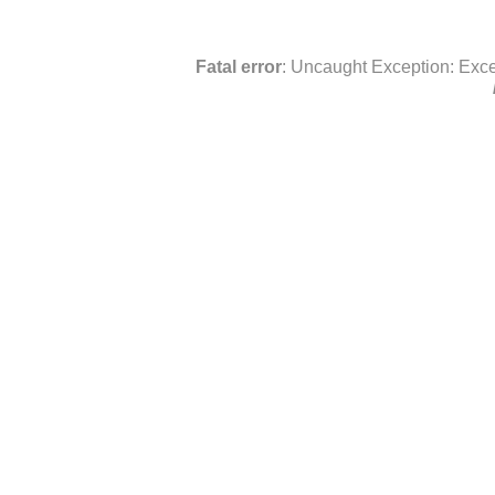
Fatal error
: Uncaught Exception: Exce