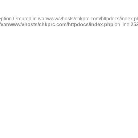
ption Occured in /var/www/vhosts/chkprc.com/httpdocs/index.ph
/var/www/vhosts/chkprc.com/httpdocs/index.php
on line
25