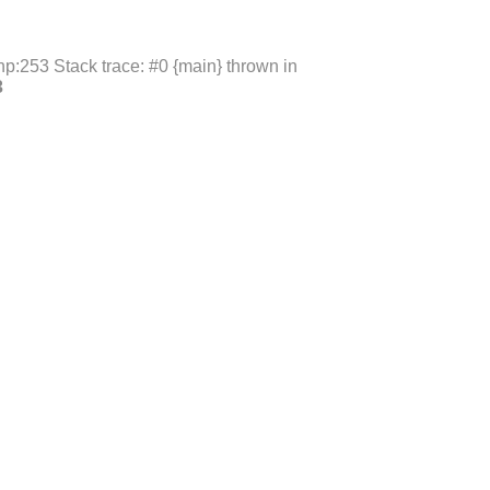
p:253 Stack trace: #0 {main} thrown in
3