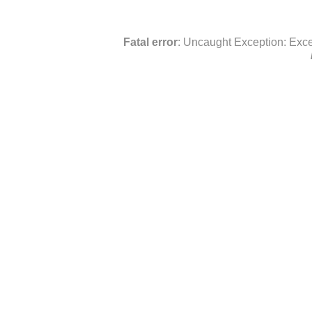
Fatal error
: Uncaught Exception: Exce