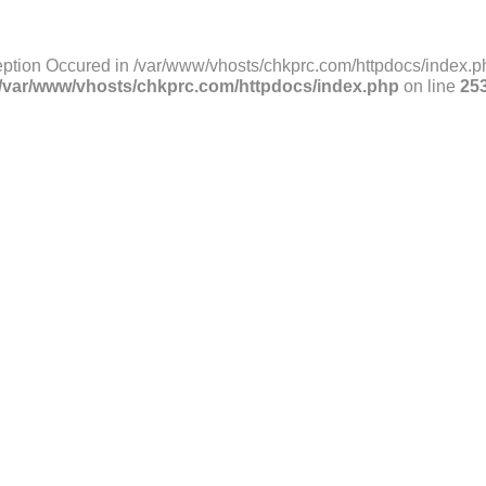
ption Occured in /var/www/vhosts/chkprc.com/httpdocs/index.ph
/var/www/vhosts/chkprc.com/httpdocs/index.php
on line
25