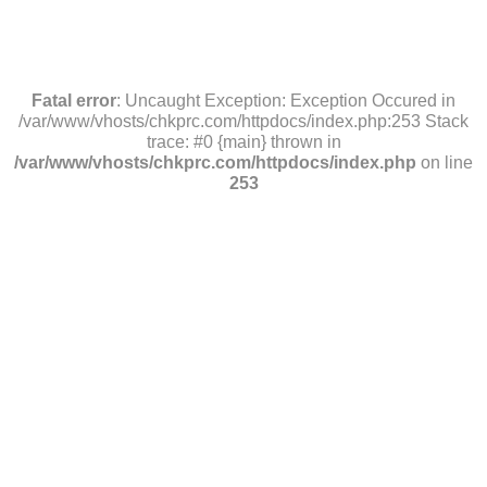
Fatal error
: Uncaught Exception: Exception Occured in
/var/www/vhosts/chkprc.com/httpdocs/index.php:253 Stack
trace: #0 {main} thrown in
/var/www/vhosts/chkprc.com/httpdocs/index.php
on line
253