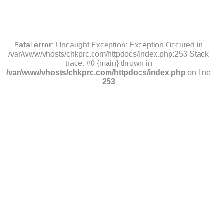
Fatal error
: Uncaught Exception: Exception Occured in
/var/www/vhosts/chkprc.com/httpdocs/index.php:253 Stack
trace: #0 {main} thrown in
/var/www/vhosts/chkprc.com/httpdocs/index.php
on line
253