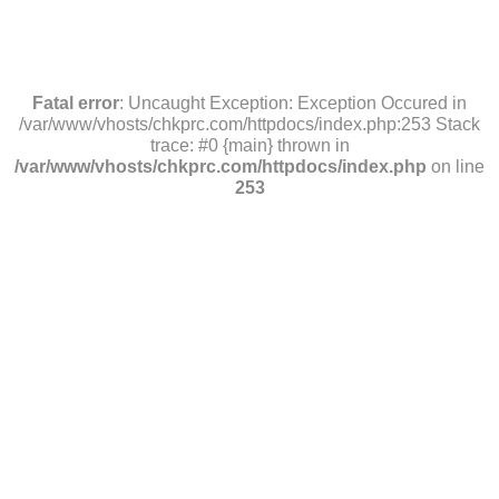
Fatal error
: Uncaught Exception: Exception Occured in
/var/www/vhosts/chkprc.com/httpdocs/index.php:253 Stack
trace: #0 {main} thrown in
/var/www/vhosts/chkprc.com/httpdocs/index.php
on line
253