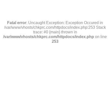
Fatal error
: Uncaught Exception: Exception Occured in
/var/www/vhosts/chkprc.com/httpdocs/index.php:253 Stack
trace: #0 {main} thrown in
/var/www/vhosts/chkprc.com/httpdocs/index.php
on line
253