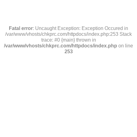
Fatal error
: Uncaught Exception: Exception Occured in
/var/www/vhosts/chkprc.com/httpdocs/index.php:253 Stack
trace: #0 {main} thrown in
/var/www/vhosts/chkprc.com/httpdocs/index.php
on line
253