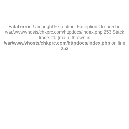
Fatal error
: Uncaught Exception: Exception Occured in
/var/www/vhosts/chkprc.com/httpdocs/index.php:253 Stack
trace: #0 {main} thrown in
/var/www/vhosts/chkprc.com/httpdocs/index.php
on line
253