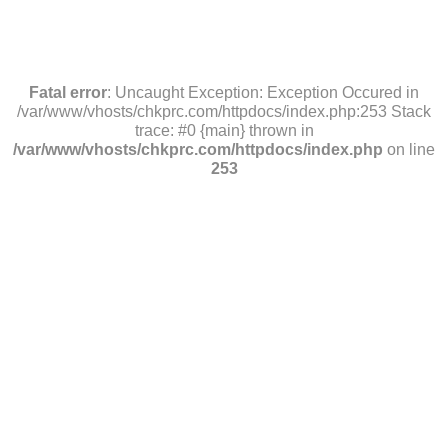
Fatal error
: Uncaught Exception: Exception Occured in
/var/www/vhosts/chkprc.com/httpdocs/index.php:253 Stack
trace: #0 {main} thrown in
/var/www/vhosts/chkprc.com/httpdocs/index.php
on line
253