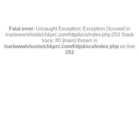
Fatal error
: Uncaught Exception: Exception Occured in
/var/www/vhosts/chkprc.com/httpdocs/index.php:253 Stack
trace: #0 {main} thrown in
/var/www/vhosts/chkprc.com/httpdocs/index.php
on line
253