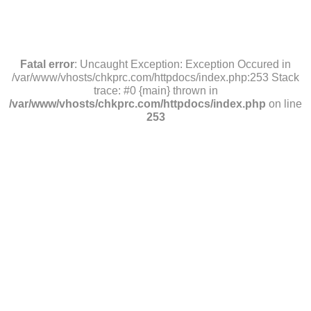
Fatal error
: Uncaught Exception: Exception Occured in
/var/www/vhosts/chkprc.com/httpdocs/index.php:253 Stack
trace: #0 {main} thrown in
/var/www/vhosts/chkprc.com/httpdocs/index.php
on line
253