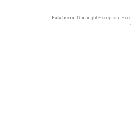
Fatal error
: Uncaught Exception: Exce