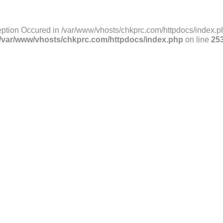
ption Occured in /var/www/vhosts/chkprc.com/httpdocs/index.ph
/var/www/vhosts/chkprc.com/httpdocs/index.php
on line
25