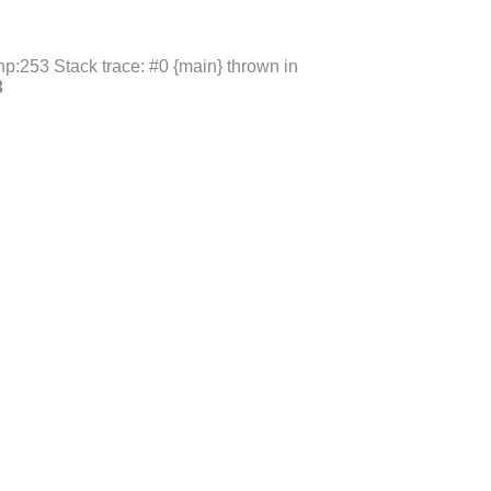
p:253 Stack trace: #0 {main} thrown in
3