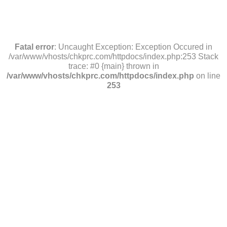
Fatal error
: Uncaught Exception: Exception Occured in
/var/www/vhosts/chkprc.com/httpdocs/index.php:253 Stack
trace: #0 {main} thrown in
/var/www/vhosts/chkprc.com/httpdocs/index.php
on line
253