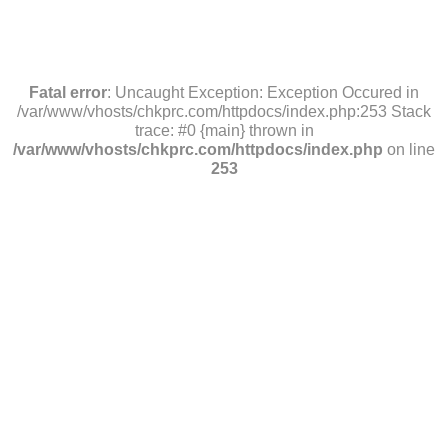
Fatal error
: Uncaught Exception: Exception Occured in
/var/www/vhosts/chkprc.com/httpdocs/index.php:253 Stack
trace: #0 {main} thrown in
/var/www/vhosts/chkprc.com/httpdocs/index.php
on line
253