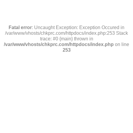
Fatal error
: Uncaught Exception: Exception Occured in
/var/www/vhosts/chkprc.com/httpdocs/index.php:253 Stack
trace: #0 {main} thrown in
/var/www/vhosts/chkprc.com/httpdocs/index.php
on line
253