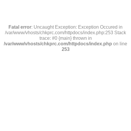
Fatal error
: Uncaught Exception: Exception Occured in
/var/www/vhosts/chkprc.com/httpdocs/index.php:253 Stack
trace: #0 {main} thrown in
/var/www/vhosts/chkprc.com/httpdocs/index.php
on line
253