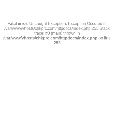
Fatal error
: Uncaught Exception: Exception Occured in
/var/www/vhosts/chkprc.com/httpdocs/index.php:253 Stack
trace: #0 {main} thrown in
/var/www/vhosts/chkprc.com/httpdocs/index.php
on line
253