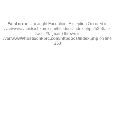
Fatal error
: Uncaught Exception: Exception Occured in
/var/www/vhosts/chkprc.com/httpdocs/index.php:253 Stack
trace: #0 {main} thrown in
/var/www/vhosts/chkprc.com/httpdocs/index.php
on line
253