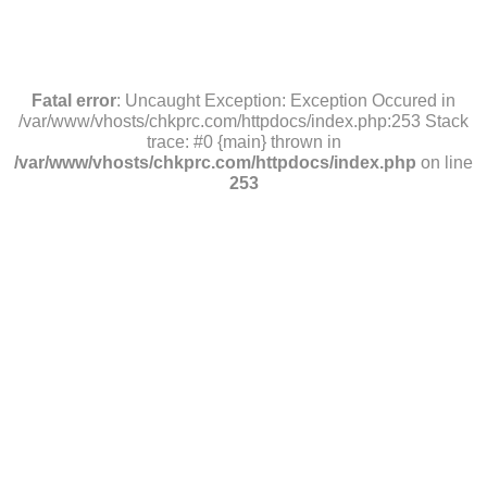
Fatal error
: Uncaught Exception: Exception Occured in
/var/www/vhosts/chkprc.com/httpdocs/index.php:253 Stack
trace: #0 {main} thrown in
/var/www/vhosts/chkprc.com/httpdocs/index.php
on line
253