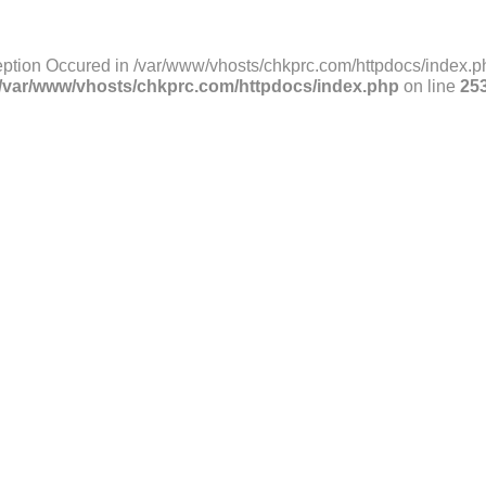
ption Occured in /var/www/vhosts/chkprc.com/httpdocs/index.ph
/var/www/vhosts/chkprc.com/httpdocs/index.php
on line
25