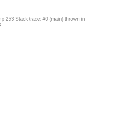
p:253 Stack trace: #0 {main} thrown in
3