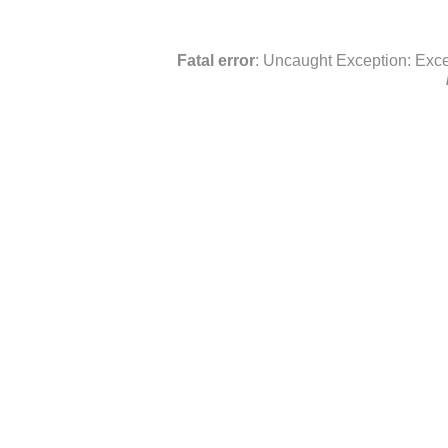
Fatal error
: Uncaught Exception: Exce