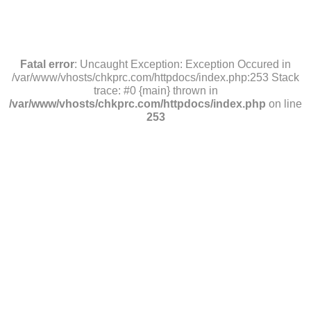
Fatal error
: Uncaught Exception: Exception Occured in
/var/www/vhosts/chkprc.com/httpdocs/index.php:253 Stack
trace: #0 {main} thrown in
/var/www/vhosts/chkprc.com/httpdocs/index.php
on line
253