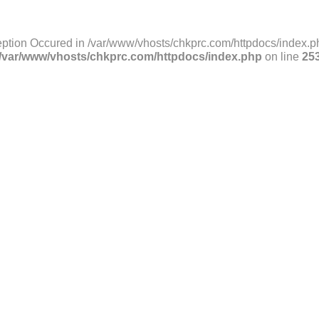
ption Occured in /var/www/vhosts/chkprc.com/httpdocs/index.ph
/var/www/vhosts/chkprc.com/httpdocs/index.php
on line
25