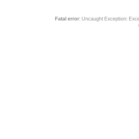
Fatal error
: Uncaught Exception: Exce