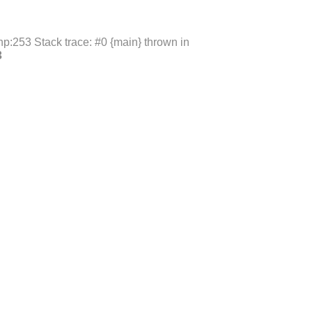
p:253 Stack trace: #0 {main} thrown in
3