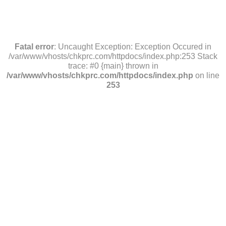
Fatal error
: Uncaught Exception: Exception Occured in
/var/www/vhosts/chkprc.com/httpdocs/index.php:253 Stack
trace: #0 {main} thrown in
/var/www/vhosts/chkprc.com/httpdocs/index.php
on line
253