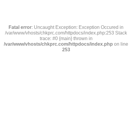
Fatal error
: Uncaught Exception: Exception Occured in
/var/www/vhosts/chkprc.com/httpdocs/index.php:253 Stack
trace: #0 {main} thrown in
/var/www/vhosts/chkprc.com/httpdocs/index.php
on line
253