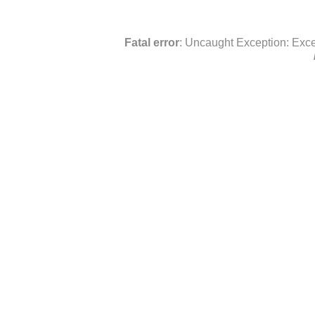
Fatal error
: Uncaught Exception: Exce