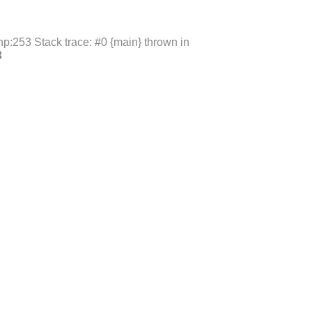
p:253 Stack trace: #0 {main} thrown in
3