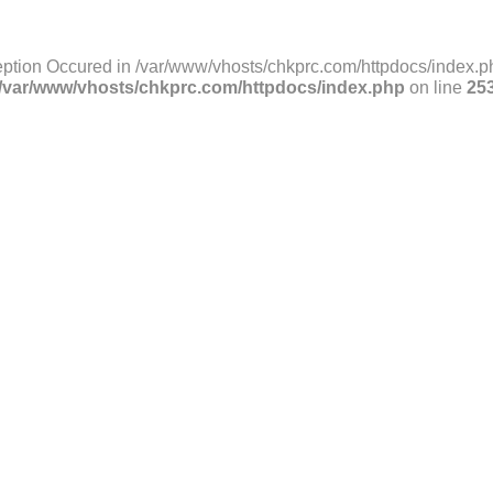
ption Occured in /var/www/vhosts/chkprc.com/httpdocs/index.ph
/var/www/vhosts/chkprc.com/httpdocs/index.php
on line
25