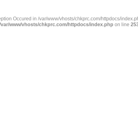
ption Occured in /var/www/vhosts/chkprc.com/httpdocs/index.ph
/var/www/vhosts/chkprc.com/httpdocs/index.php
on line
25