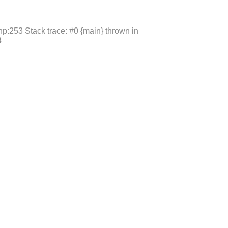
p:253 Stack trace: #0 {main} thrown in
3