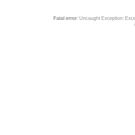
Fatal error
: Uncaught Exception: Exce