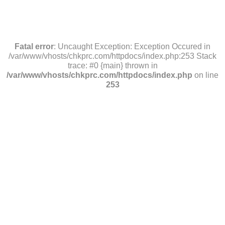
Fatal error
: Uncaught Exception: Exception Occured in
/var/www/vhosts/chkprc.com/httpdocs/index.php:253 Stack
trace: #0 {main} thrown in
/var/www/vhosts/chkprc.com/httpdocs/index.php
on line
253