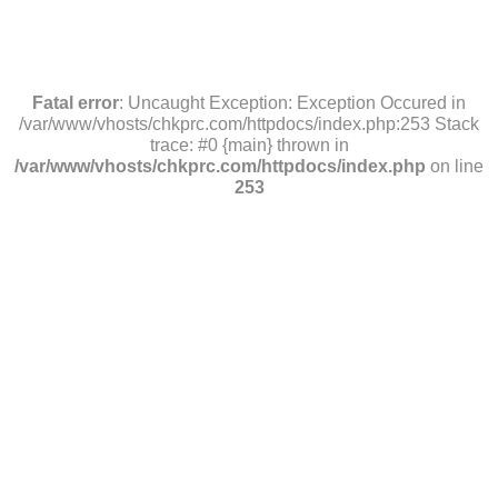
Fatal error
: Uncaught Exception: Exception Occured in
/var/www/vhosts/chkprc.com/httpdocs/index.php:253 Stack
trace: #0 {main} thrown in
/var/www/vhosts/chkprc.com/httpdocs/index.php
on line
253