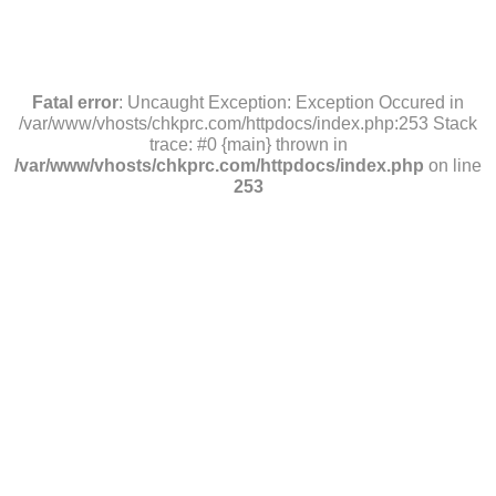
Fatal error
: Uncaught Exception: Exception Occured in
/var/www/vhosts/chkprc.com/httpdocs/index.php:253 Stack
trace: #0 {main} thrown in
/var/www/vhosts/chkprc.com/httpdocs/index.php
on line
253