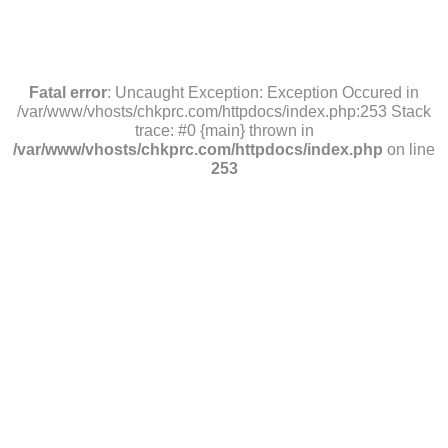
Fatal error
: Uncaught Exception: Exception Occured in
/var/www/vhosts/chkprc.com/httpdocs/index.php:253 Stack
trace: #0 {main} thrown in
/var/www/vhosts/chkprc.com/httpdocs/index.php
on line
253