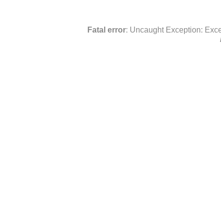
Fatal error
: Uncaught Exception: Exce