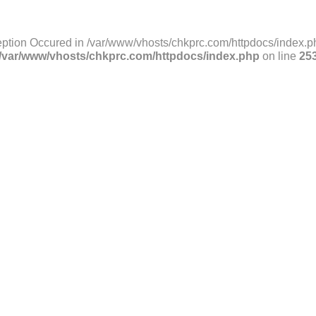
ption Occured in /var/www/vhosts/chkprc.com/httpdocs/index.ph
/var/www/vhosts/chkprc.com/httpdocs/index.php
on line
25