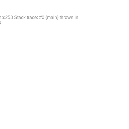
p:253 Stack trace: #0 {main} thrown in
3