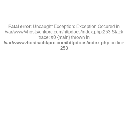
Fatal error
: Uncaught Exception: Exception Occured in
/var/www/vhosts/chkprc.com/httpdocs/index.php:253 Stack
trace: #0 {main} thrown in
/var/www/vhosts/chkprc.com/httpdocs/index.php
on line
253