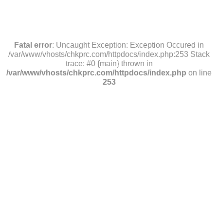
Fatal error
: Uncaught Exception: Exception Occured in
/var/www/vhosts/chkprc.com/httpdocs/index.php:253 Stack
trace: #0 {main} thrown in
/var/www/vhosts/chkprc.com/httpdocs/index.php
on line
253