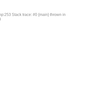
p:253 Stack trace: #0 {main} thrown in
3