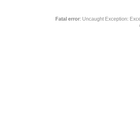
Fatal error
: Uncaught Exception: Exce