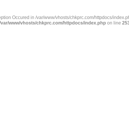
ption Occured in /var/www/vhosts/chkprc.com/httpdocs/index.ph
/var/www/vhosts/chkprc.com/httpdocs/index.php
on line
25