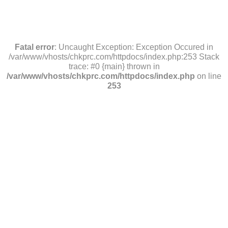
Fatal error
: Uncaught Exception: Exception Occured in
/var/www/vhosts/chkprc.com/httpdocs/index.php:253 Stack
trace: #0 {main} thrown in
/var/www/vhosts/chkprc.com/httpdocs/index.php
on line
253