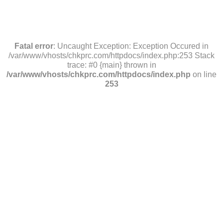
Fatal error
: Uncaught Exception: Exception Occured in
/var/www/vhosts/chkprc.com/httpdocs/index.php:253 Stack
trace: #0 {main} thrown in
/var/www/vhosts/chkprc.com/httpdocs/index.php
on line
253