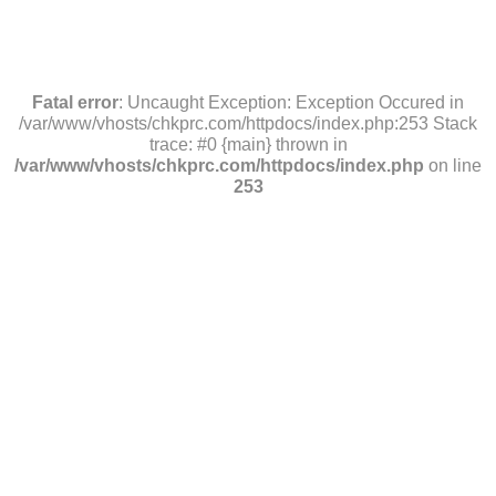
Fatal error
: Uncaught Exception: Exception Occured in
/var/www/vhosts/chkprc.com/httpdocs/index.php:253 Stack
trace: #0 {main} thrown in
/var/www/vhosts/chkprc.com/httpdocs/index.php
on line
253