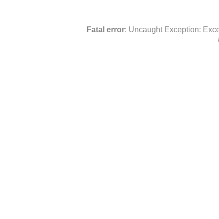
Fatal error
: Uncaught Exception: Exce