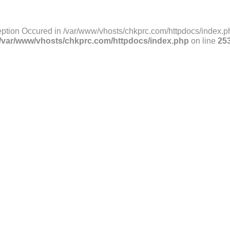
ption Occured in /var/www/vhosts/chkprc.com/httpdocs/index.ph
/var/www/vhosts/chkprc.com/httpdocs/index.php
on line
25