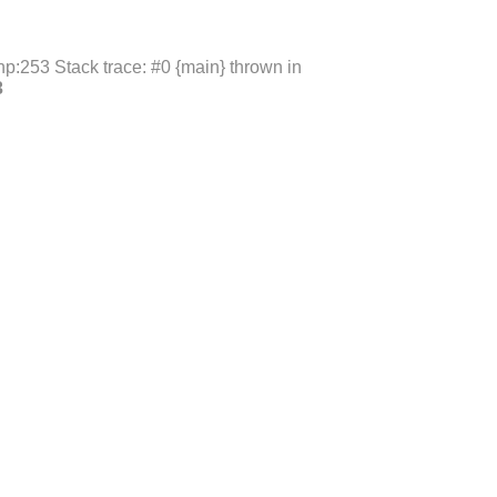
p:253 Stack trace: #0 {main} thrown in
3