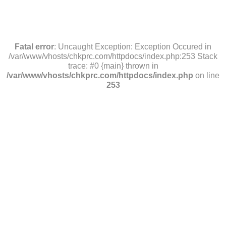
Fatal error
: Uncaught Exception: Exception Occured in
/var/www/vhosts/chkprc.com/httpdocs/index.php:253 Stack
trace: #0 {main} thrown in
/var/www/vhosts/chkprc.com/httpdocs/index.php
on line
253