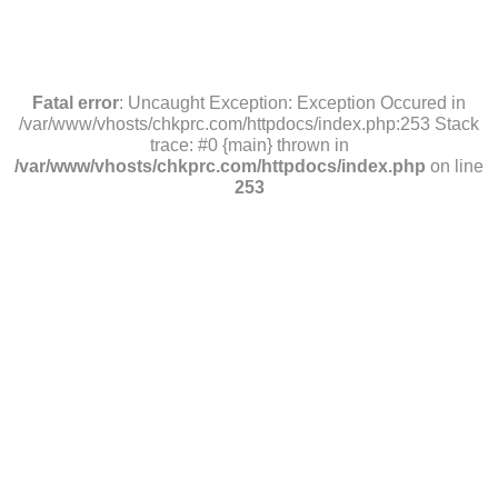
Fatal error
: Uncaught Exception: Exception Occured in
/var/www/vhosts/chkprc.com/httpdocs/index.php:253 Stack
trace: #0 {main} thrown in
/var/www/vhosts/chkprc.com/httpdocs/index.php
on line
253